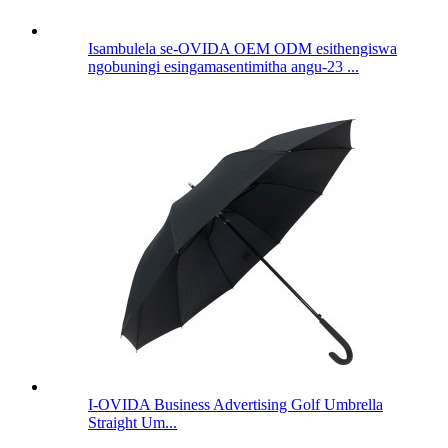
Isambulela se-OVIDA OEM ODM esithengiswa
ngobuningi esingamasentimitha angu-23 ...
I-OVIDA Business Advertising Golf Umbrella
Straight Um...