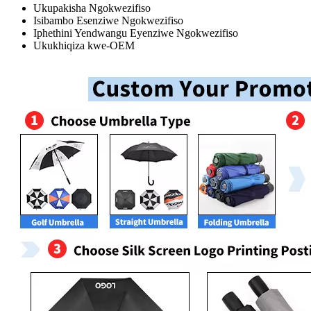
Ukupakisha Ngokwezifiso
Isibambo Esenziwe Ngokwezifiso
Iphethini Yendwangu Eyenziwe Ngokwezifiso
Ukukhiqiza kwe-OEM