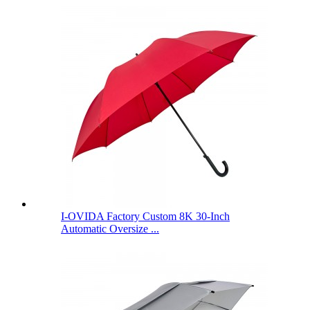
I-OVIDA Factory Custom 8K 30-Inch
Automatic Oversize ...