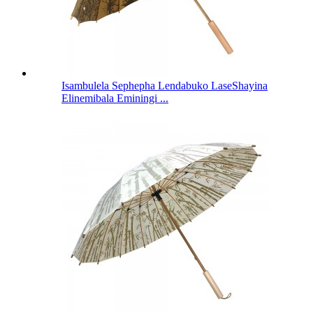
Isambulela Sephepha Lendabuko LaseShayina
Elinemibala Eminingi ...