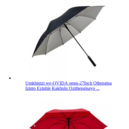
Umkhiqizi we-OVIDA ongu-27Inch Othengisa
Izinto Ezinhle Kakhulu Ozithengisayo ...