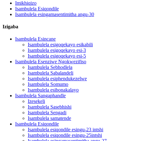
Imikhiqizo
Isambulela Esiqondile
Isambulela esingamasentimitha angu-30
Izigaba
Isambulela Esincane
Isambulela esigoqekayo esikabili
Isambulela esigoqekayo esi-3
Isambulela esigoqekayo esi-5
Isambulela Esenziwe Ngokwezifiso
Isambulela Sebhodlela
Isambulela Sabalandeli
Isambulela esiphendukezelwe
Isambulela Somumo
Isambulela esibonakalayo
Isambulela Sangaphandle
Izesekeli
Isambulela Sasebhishi
Isambulela Sengadi
Isambulela samatende
Isambulela Esiqondile
Isambulela esiqondile esingu-23 intshi
Isambulela esiqondile esingu-25intshi
Isambulela esingamasentimitha angu-27