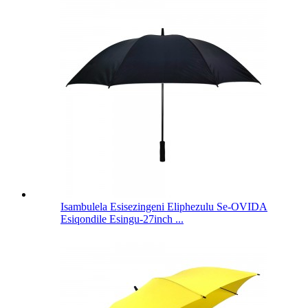
Isambulela Esisezingeni Eliphezulu Se-OVIDA
Esiqondile Esingu-27inch ...