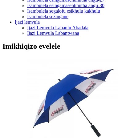
Isambulela esingamasentimitha angu-30
Isambulela segalofu esikhulu kakhulu
Isambulela sezingane
Ijazi lemvula
Ijazi Lemvula Labantu Abadala
Ijazi Lemvula Labantwana
Imikhiqizo evelele