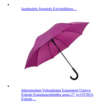
Isambulela Segalofu Esiyindilinga ...
Iphromoshini Yokuphrinta Engangeni Umoya
Enkulu Engamasentimitha angu-27 ye-OVIDA
Enkulu ...