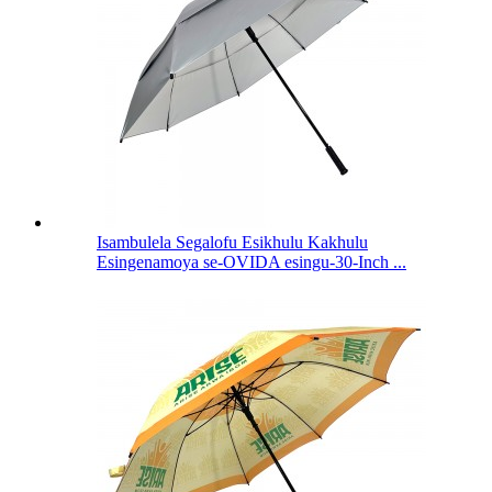
Isambulela Segalofu Esikhulu Kakhulu
Esingenamoya se-OVIDA esingu-30-Inch ...