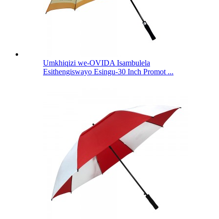
Umkhiqizi we-OVIDA Isambulela
Esithengiswayo Esingu-30 Inch Promot ...