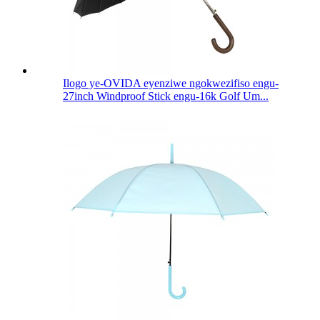
Ilogo ye-OVIDA eyenziwe ngokwezifiso engu-
27inch Windproof Stick engu-16k Golf Um...