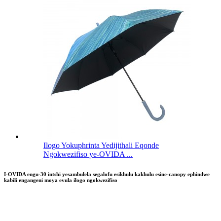
Ilogo Yokuphrinta Yedijithali Eqonde
Ngokwezifiso ye-OVIDA ...
I-OVIDA engu-30 intshi yesambulela segalofu esikhulu kakhulu esine-canopy ephindwe
kabili engangeni moya evula ilogo ngokwezifiso