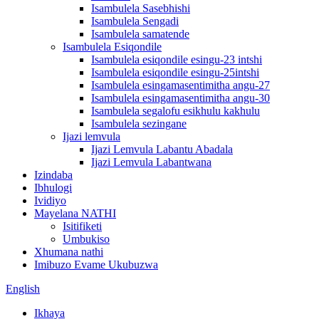
Isambulela Sasebhishi
Isambulela Sengadi
Isambulela samatende
Isambulela Esiqondile
Isambulela esiqondile esingu-23 intshi
Isambulela esiqondile esingu-25intshi
Isambulela esingamasentimitha angu-27
Isambulela esingamasentimitha angu-30
Isambulela segalofu esikhulu kakhulu
Isambulela sezingane
Ijazi lemvula
Ijazi Lemvula Labantu Abadala
Ijazi Lemvula Labantwana
Izindaba
Ibhulogi
Ividiyo
Mayelana NATHI
Isitifiketi
Umbukiso
Xhumana nathi
Imibuzo Evame Ukubuzwa
English
Ikhaya