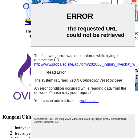
Kungani Ukhethe i-OVIDA
Iminyaka engu-25+ Yolwazi Lokukhiqiza Izambulela
Isevisi ye-OEM ne-ODM