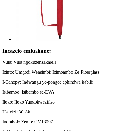
Incazelo emfushane:
Vula: Vula ngokuzenzakalela
Izinto: Umgodi Wensimbi; Izimbambo Ze-Fiberglass
I-Canopy: Indwangu ye-pongee ephindwe kabili;
Isibambo: Isibambo se-EVA
Ilogo: Ilogo Yangokwezifiso
Usayizi: 30”8k
Inombolo Yento: OV13097