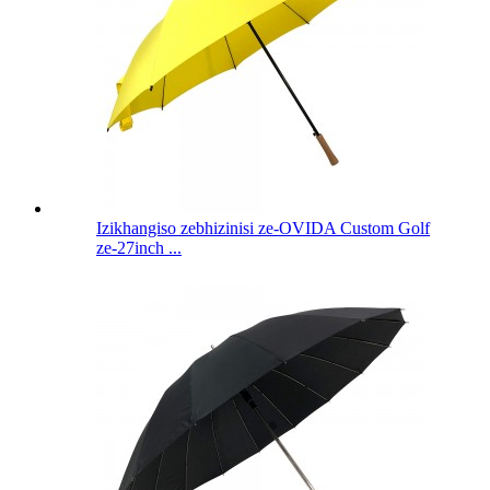
Izikhangiso zebhizinisi ze-OVIDA Custom Golf
ze-27inch ...