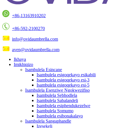
+86-13163910202
+86-592-2100270
info@ovidaumbrella.com
aven@ovidaumbrella.com
Ikhaya
Imikhiqizo
Isambulela Esincane
Isambulela esigoqekayo esikabili
Isambulela esigoqekayo esi-3
Isambulela esigoqekayo esi-5
Isambulela Esenziwe Ngokwezifiso
Isambulela Sebhodlela
Isambulela Sabalandeli
Isambulela esiphendukezelwe
Isambulela Somumo
Isambulela esibonakalayo
Isambulela Sangaphandle
Izesekeli