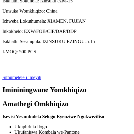
Isikhathi Sokuhola: Izinsuku eziyi-15
Umsuka Womkhiqizo: China
Ichweba Lokuthumela: XIAMEN, FUJIAN
Inkokhelo: EXW/FOB/CIF/DAP/DDP
Isikhathi Sesampula: IZINSUKU EZINGU-5-15
I-MOQ: 500 PCS
Sithumelele i-imeyili
Imininingwane Yomkhiqizo
Amathegi Omkhiqizo
Isevisi Yesambulela Selogo Eyenziwe Ngokwezifiso
Ukuphrinta Ilogo
Ukufaniswa Kombala we-Pantone