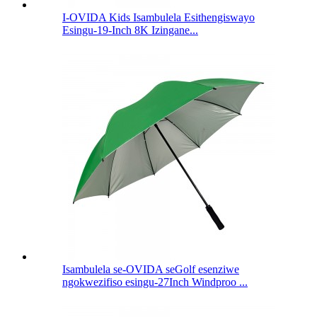
I-OVIDA Kids Isambulela Esithengiswayo
Esingu-19-Inch 8K Izingane...
Isambulela se-OVIDA seGolf esenziwe
ngokwezifiso esingu-27Inch Windproo ...