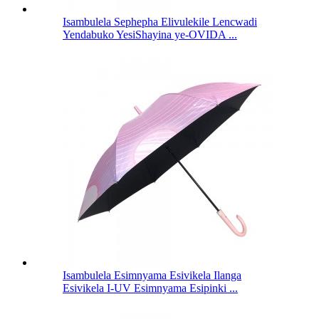
Isambulela Sephepha Elivulekile Lencwadi
Yendabuko YesiShayina ye-OVIDA ...
Isambulela Esimnyama Esivikela Ilanga
Esivikela I-UV Esimnyama Esipinki ...