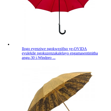
Ilogo eyenziwe ngokwezifiso ye-OVIDA
evulekile ngokuzenzakalelayo engamasentimitha
angu-30 i-Windpro ...