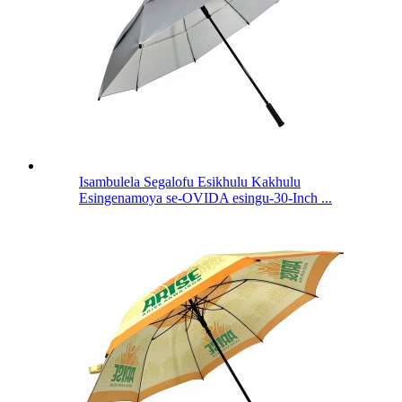
Isambulela Segalofu Esikhulu Kakhulu
Esingenamoya se-OVIDA esingu-30-Inch ...