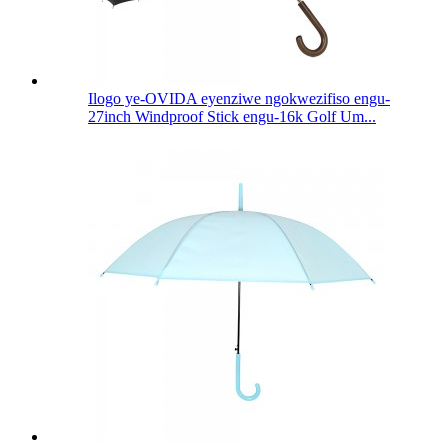
Ilogo ye-OVIDA eyenziwe ngokwezifiso engu-
27inch Windproof Stick engu-16k Golf Um...