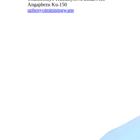
Angaphezu Ku-150
uphenyo
imininingwane