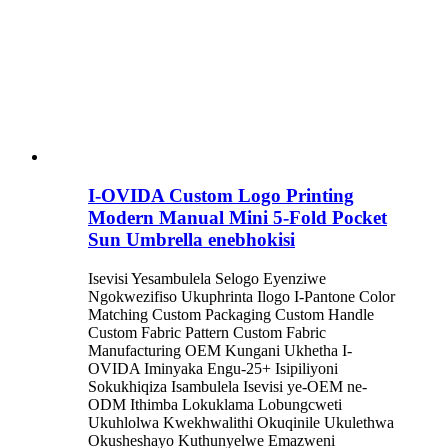
I-OVIDA Custom Logo Printing
Modern Manual Mini 5-Fold Pocket
Sun Umbrella enebhokisi
Isevisi Yesambulela Selogo Eyenziwe
Ngokwezifiso Ukuphrinta Ilogo I-Pantone Color
Matching Custom Packaging Custom Handle
Custom Fabric Pattern Custom Fabric
Manufacturing OEM Kungani Ukhetha I-
OVIDA Iminyaka Engu-25+ Isipiliyoni
Sokukhiqiza Isambulela Isevisi ye-OEM ne-
ODM Ithimba Lokuklama Lobungcweti
Ukuhlolwa Kwekhwalithi Okuqinile Ukulethwa
Okusheshayo Kuthunyelwe Emazweni