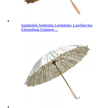
Isambulela Sephepha Lendabuko LaseShayina
Elinemibala Eminingi ...