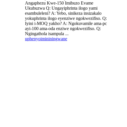
Angaphezu Kwe-150 Imibuzo Evame
Ukubuzwa Q: Ungayiphrinta ilogo yami
esambuleleni? A: Yebo, sinikeza insizakalo
yokuphrinta ilogo eyenziwe ngokwezifiso. Q:
Iyini i-MOQ yakho? A: Ngokuvamile ama-pc
ayi-100 ama-oda enziwe ngokwezifiso. Q:
Ngingathola isampula ...
uphenyo
imininingwane