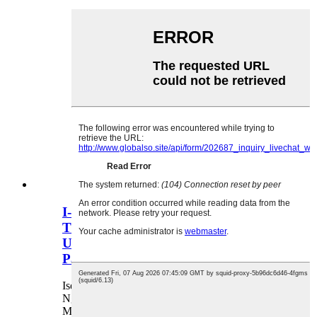
I-OVIDA Factory Custom Logo
Titanium Silver Mini Capsule
Umbrella Compact UV Protection
Parasol Yabesifazane
Isevisi Yesambulela Selogo Eyenziwe
Ngokwezifiso Ukuphrinta Ilogo I-Pantone Color
Matching Custom Packaging Custom Handle