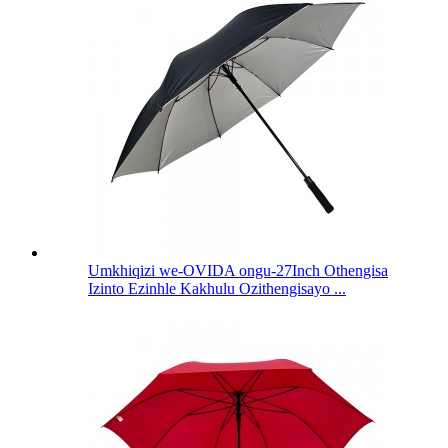
Umkhiqizi we-OVIDA ongu-27Inch Othengisa
Izinto Ezinhle Kakhulu Ozithengisayo ...