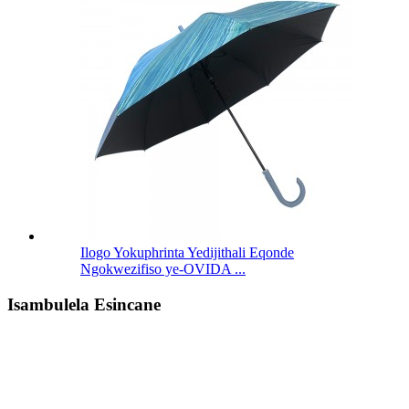
Ilogo Yokuphrinta Yedijithali Eqonde
Ngokwezifiso ye-OVIDA ...
Isambulela Esincane