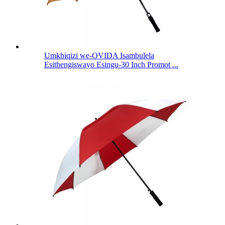
Umkhiqizi we-OVIDA Isambulela
Esithengiswayo Esingu-30 Inch Promot ...