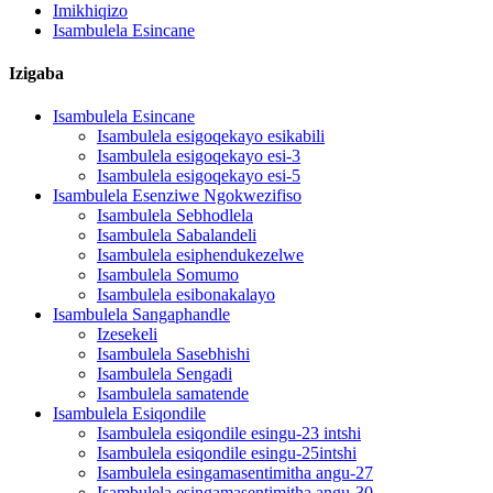
Imikhiqizo
Isambulela Esincane
Izigaba
Isambulela Esincane
Isambulela esigoqekayo esikabili
Isambulela esigoqekayo esi-3
Isambulela esigoqekayo esi-5
Isambulela Esenziwe Ngokwezifiso
Isambulela Sebhodlela
Isambulela Sabalandeli
Isambulela esiphendukezelwe
Isambulela Somumo
Isambulela esibonakalayo
Isambulela Sangaphandle
Izesekeli
Isambulela Sasebhishi
Isambulela Sengadi
Isambulela samatende
Isambulela Esiqondile
Isambulela esiqondile esingu-23 intshi
Isambulela esiqondile esingu-25intshi
Isambulela esingamasentimitha angu-27
Isambulela esingamasentimitha angu-30