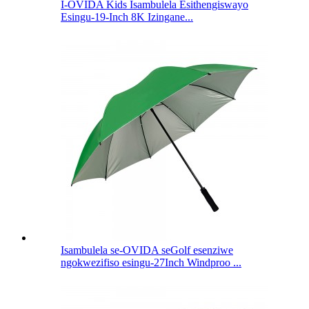
I-OVIDA Kids Isambulela Esithengiswayo
Esingu-19-Inch 8K Izingane...
Isambulela se-OVIDA seGolf esenziwe
ngokwezifiso esingu-27Inch Windproo ...