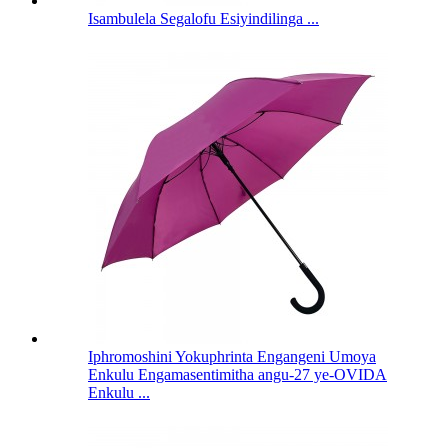
Isambulela Segalofu Esiyindilinga ...
Iphromoshini Yokuphrinta Engangeni Umoya
Enkulu Engamasentimitha angu-27 ye-OVIDA
Enkulu ...