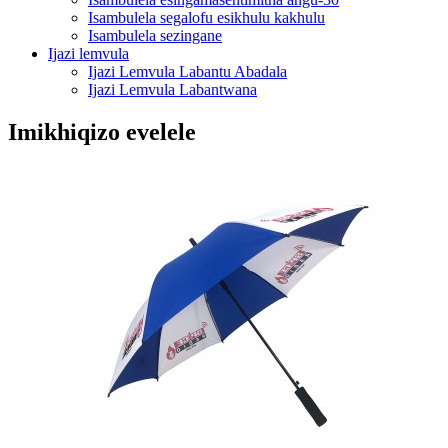
Isambulela segalofu esikhulu kakhulu
Isambulela sezingane
Ijazi lemvula
Ijazi Lemvula Labantu Abadala
Ijazi Lemvula Labantwana
Imikhiqizo evelele