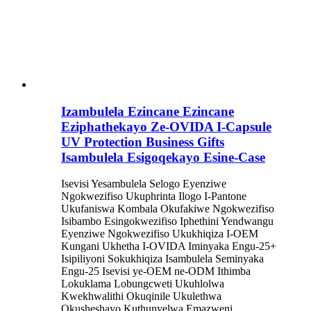
Izambulela Ezincane Ezincane
Eziphathekayo Ze-OVIDA I-Capsule
UV Protection Business Gifts
Isambulela Esigoqekayo Esine-Case
Isevisi Yesambulela Selogo Eyenziwe
Ngokwezifiso Ukuphrinta Ilogo I-Pantone
Ukufaniswa Kombala Okufakiwe Ngokwezifiso
Isibambo Esingokwezifiso Iphethini Yendwangu
Eyenziwe Ngokwezifiso Ukukhiqiza I-OEM
Kungani Ukhetha I-OVIDA Iminyaka Engu-25+
Isipiliyoni Sokukhiqiza Isambulela Seminyaka
Engu-25 Isevisi ye-OEM ne-ODM Ithimba
Lokuklama Lobungcweti Ukuhlolwa
Kwekhwalithi Okuqinile Ukulethwa
Okusheshayo Kuthunyelwa Emazweni