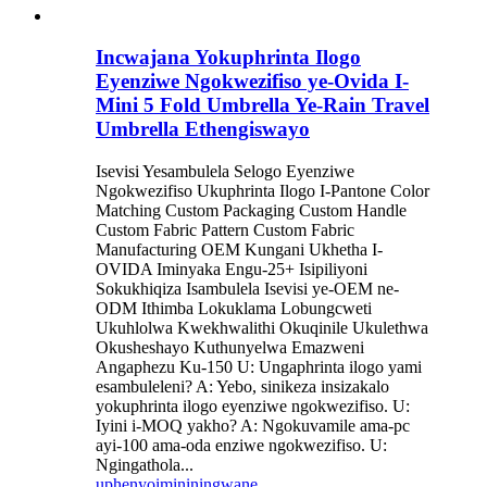
Incwajana Yokuphrinta Ilogo
Eyenziwe Ngokwezifiso ye-Ovida I-
Mini 5 Fold Umbrella Ye-Rain Travel
Umbrella Ethengiswayo
Isevisi Yesambulela Selogo Eyenziwe
Ngokwezifiso Ukuphrinta Ilogo I-Pantone Color
Matching Custom Packaging Custom Handle
Custom Fabric Pattern Custom Fabric
Manufacturing OEM Kungani Ukhetha I-
OVIDA Iminyaka Engu-25+ Isipiliyoni
Sokukhiqiza Isambulela Isevisi ye-OEM ne-
ODM Ithimba Lokuklama Lobungcweti
Ukuhlolwa Kwekhwalithi Okuqinile Ukulethwa
Okusheshayo Kuthunyelwa Emazweni
Angaphezu Ku-150 U: Ungaphrinta ilogo yami
esambuleleni? A: Yebo, sinikeza insizakalo
yokuphrinta ilogo eyenziwe ngokwezifiso. U:
Iyini i-MOQ yakho? A: Ngokuvamile ama-pc
ayi-100 ama-oda enziwe ngokwezifiso. U:
Ngingathola...
uphenyo
imininingwane