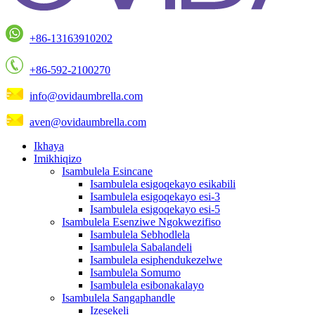
+86-13163910202
+86-592-2100270
info@ovidaumbrella.com
aven@ovidaumbrella.com
Ikhaya
Imikhiqizo
Isambulela Esincane
Isambulela esigoqekayo esikabili
Isambulela esigoqekayo esi-3
Isambulela esigoqekayo esi-5
Isambulela Esenziwe Ngokwezifiso
Isambulela Sebhodlela
Isambulela Sabalandeli
Isambulela esiphendukezelwe
Isambulela Somumo
Isambulela esibonakalayo
Isambulela Sangaphandle
Izesekeli