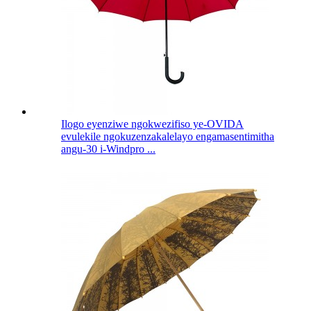
Ilogo eyenziwe ngokwezifiso ye-OVIDA
evulekile ngokuzenzakalelayo engamasentimitha
angu-30 i-Windpro ...