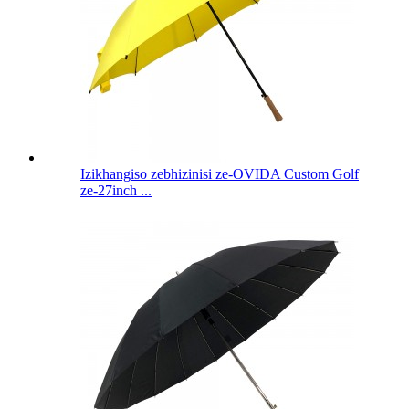
Izikhangiso zebhizinisi ze-OVIDA Custom Golf
ze-27inch ...