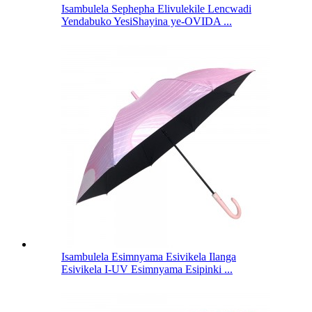
Isambulela Sephepha Elivulekile Lencwadi
Yendabuko YesiShayina ye-OVIDA ...
Isambulela Esimnyama Esivikela Ilanga
Esivikela I-UV Esimnyama Esipinki ...