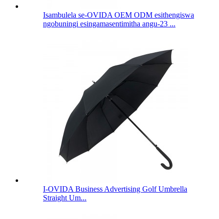
Isambulela se-OVIDA OEM ODM esithengiswa
ngobuningi esingamasentimitha angu-23 ...
I-OVIDA Business Advertising Golf Umbrella
Straight Um...