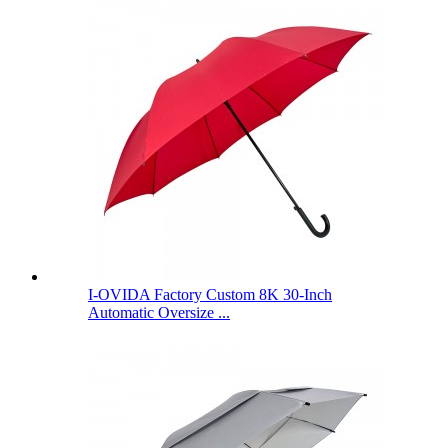
I-OVIDA Factory Custom 8K 30-Inch
Automatic Oversize ...