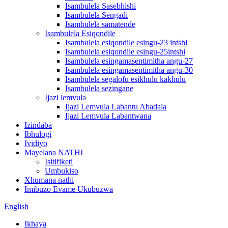
Isambulela Sasebhishi
Isambulela Sengadi
Isambulela samatende
Isambulela Esiqondile
Isambulela esiqondile esingu-23 intshi
Isambulela esiqondile esingu-25intshi
Isambulela esingamasentimitha angu-27
Isambulela esingamasentimitha angu-30
Isambulela segalofu esikhulu kakhulu
Isambulela sezingane
Ijazi lemvula
Ijazi Lemvula Labantu Abadala
Ijazi Lemvula Labantwana
Izindaba
Ibhulogi
Ividiyo
Mayelana NATHI
Isitifiketi
Umbukiso
Xhumana nathi
Imibuzo Evame Ukubuzwa
English
Ikhaya