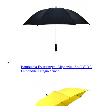
Isambulela Esisezingeni Eliphezulu Se-OVIDA
Esiqondile Esingu-27inch ...