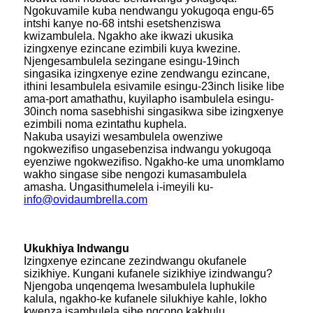
Ngokuvamile kuba nendwangu yokugoqa engu-65
intshi kanye no-68 intshi esetshenziswa
kwizambulela. Ngakho ake ikwazi ukusika
izingxenye ezincane ezimbili kuya kwezine.
Njengesambulela sezingane esingu-19inch
singasika izingxenye ezine zendwangu ezincane,
ithini lesambulela esivamile esingu-23inch lisike libe
ama-port amathathu, kuyilapho isambulela esingu-
30inch noma sasebhishi singasikwa sibe izingxenye
ezimbili noma ezintathu kuphela.
Nakuba usayizi wesambulela owenziwe
ngokwezifiso ungasebenzisa indwangu yokugoqa
eyenziwe ngokwezifiso. Ngakho-ke uma unomklamo
wakho singase sibe nengozi kumasambulela
amasha. Ungasithumelela i-imeyili ku-
info@ovidaumbrella.com
Ukukhiya Indwangu
Izingxenye ezincane zezindwangu okufanele
sizikhiye. Kungani kufanele sizikhiye izindwangu?
Njengoba unqenqema lwesambulela luphukile
kalula, ngakho-ke kufanele silukhiye kahle, lokho
kwenza isambulela sibe ngcono kakhulu.