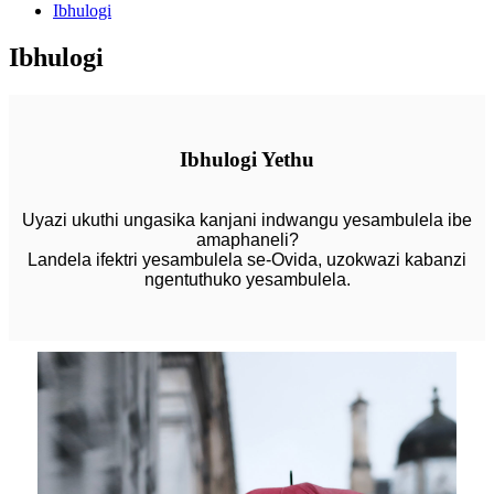
Ibhulogi
Ibhulogi
Ibhulogi Yethu
Uyazi ukuthi ungasika kanjani indwangu yesambulela ibe
amaphaneli?
Landela ifektri yesambulela se-Ovida, uzokwazi kabanzi
ngentuthuko yesambulela.