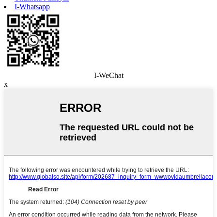
I-Whatsapp
I-WeChat
x