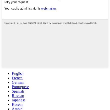
English
French
German
Portuguese
Spanish
Russian
Japanese
Korean
Arabic