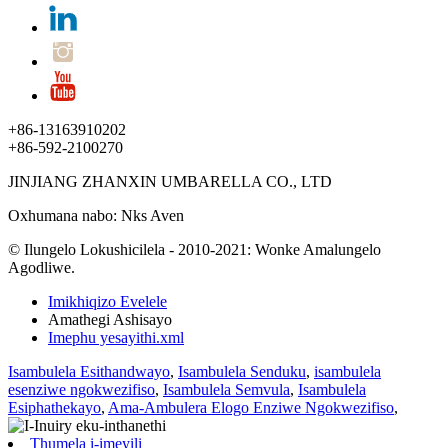
+86-13163910202
+86-592-2100270
JINJIANG ZHANXIN UMBARELLA CO., LTD
Oxhumana nabo: Nks Aven
© Ilungelo Lokushicilela - 2010-2021: Wonke Amalungelo
Agodliwe.
Imikhiqizo Evelele
Amathegi Ashisayo
Imephu yesayithi.xml
Isambulela Esithandwayo
,
Isambulela Senduku
,
isambulela
esenziwe ngokwezifiso
,
Isambulela Semvula
,
Isambulela
Esiphathekayo
,
Ama-Ambulera Elogo Enziwe Ngokwezifiso
,
Thumela i-imeyili