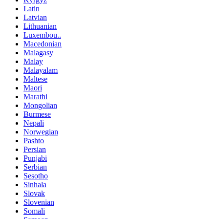
Latin
Latvian
Lithuanian
Luxembou..
Macedonian
Malagasy
Malay
Malayalam
Maltese
Maori
Marathi
Mongolian
Burmese
Nepali
Norwegian
Pashto
Persian
Punjabi
Serbian
Sesotho
Sinhala
Slovak
Slovenian
Somali