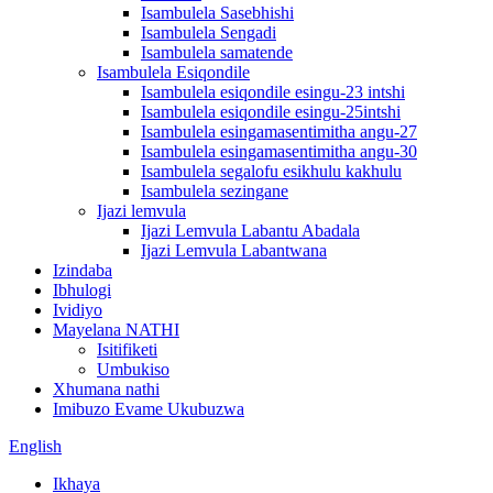
Isambulela Sasebhishi
Isambulela Sengadi
Isambulela samatende
Isambulela Esiqondile
Isambulela esiqondile esingu-23 intshi
Isambulela esiqondile esingu-25intshi
Isambulela esingamasentimitha angu-27
Isambulela esingamasentimitha angu-30
Isambulela segalofu esikhulu kakhulu
Isambulela sezingane
Ijazi lemvula
Ijazi Lemvula Labantu Abadala
Ijazi Lemvula Labantwana
Izindaba
Ibhulogi
Ividiyo
Mayelana NATHI
Isitifiketi
Umbukiso
Xhumana nathi
Imibuzo Evame Ukubuzwa
English
Ikhaya