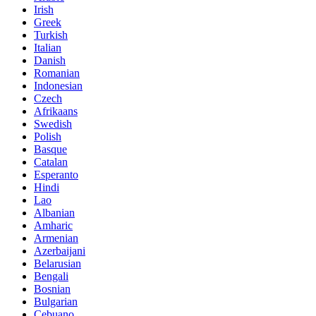
Irish
Greek
Turkish
Italian
Danish
Romanian
Indonesian
Czech
Afrikaans
Swedish
Polish
Basque
Catalan
Esperanto
Hindi
Lao
Albanian
Amharic
Armenian
Azerbaijani
Belarusian
Bengali
Bosnian
Bulgarian
Cebuano