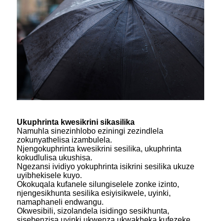
Ukuphrinta kwesikrini sikasilika
Namuhla sinezinhlobo eziningi zezindlela
zokunyathelisa izambulela.
Njengokuphrinta kwesikrini sesilika, ukuphrinta
kokudlulisa ukushisa.
Ngezansi ividiyo yokuphrinta isikrini sesilika ukuze
uyibhekisele kuyo.
Okokuqala kufanele silungiselele zonke izinto,
njengesikhunta sesilika esiyisikwele, uyinki,
namaphaneli endwangu.
Okwesibili, sizolandela isidingo sesikhunta,
sisebenzisa uyinki ukwenza ukwakheka kufezeke.