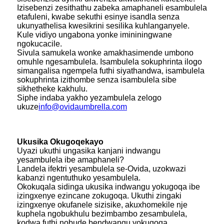
Izisebenzi zesithathu zabeka amaphaneli esambulela
etafuleni, kwabe sekuthi esinye isandla senza
ukunyathelisa kwesikrini sesilika kuhlanganyele.
Kule vidiyo ungabona yonke imininingwane
ngokucacile.
Sivula samukela wonke amakhasimende umbono
omuhle ngesambulela. Isambulela sokuphrinta ilogo
simangalisa ngempela futhi siyathandwa, isambulela
sokuphrinta izithombe senza isambulela sibe
sikhetheke kakhulu.
Siphe indaba yakho yezambulela zelogo
ukuze
info@ovidaumbrella.com
Ukusika Okugoqekayo
Uyazi ukuthi ungasika kanjani indwangu
yesambulela ibe amaphaneli?
Landela ifektri yesambulela se-Ovida, uzokwazi
kabanzi ngentuthuko yesambulela.
Okokuqala sidinga ukusika indwangu yokugoqa ibe
izingxenye ezincane zokugoqa. Ukuthi zingaki
izingxenye okufanele sizisike, akuxhomekile nje
kuphela ngobukhulu bezimbambo zesambulela,
kodwa futhi nobude bendwangu yokugoqa.