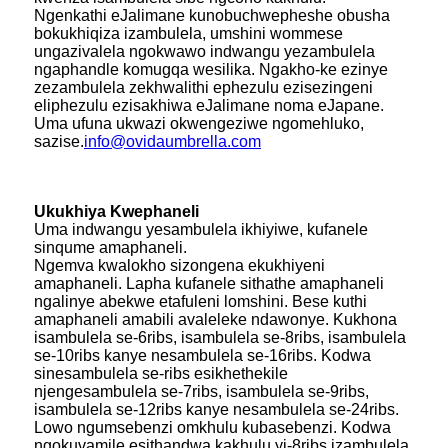
Ngenkathi eJalimane kunobuchwepheshe obusha
bokukhiqiza izambulela, umshini wommese
ungazivalela ngokwawo indwangu yezambulela
ngaphandle komugqa wesilika. Ngakho-ke ezinye
zezambulela zekhwalithi ephezulu ezisezingeni
eliphezulu ezisakhiwa eJalimane noma eJapane.
Uma ufuna ukwazi okwengeziwe ngomehluko,
sazise.
info@ovidaumbrella.com
Ukukhiya Kwephaneli
Uma indwangu yesambulela ikhiyiwe, kufanele
sinqume amaphaneli.
Ngemva kwalokho sizongena ekukhiyeni
amaphaneli. Lapha kufanele sithathe amaphaneli
ngalinye abekwe etafuleni lomshini. Bese kuthi
amaphaneli amabili avaleleke ndawonye. Kukhona
isambulela se-6ribs, isambulela se-8ribs, isambulela
se-10ribs kanye nesambulela se-16ribs. Kodwa
sinesambulela se-ribs esikhethekile
njengesambulela se-7ribs, isambulela se-9ribs,
isambulela se-12ribs kanye nesambulela se-24ribs.
Lowo ngumsebenzi omkhulu kubasebenzi. Kodwa
ngokuvamile esithandwa kakhulu yi-8ribs izambulela.