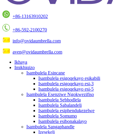
+86-13163910202
+86-592-2100270
info@ovidaumbrella.com
aven@ovidaumbrella.com
Ikhaya
Imikhiqizo
Isambulela Esincane
Isambulela esigoqekayo esikabili
Isambulela esigoqekayo esi-3
Isambulela esigoqekayo esi-5
Isambulela Esenziwe Ngokwezifiso
Isambulela Sebhodlela
Isambulela Sabalandeli
Isambulela esiphendukezelwe
Isambulela Somumo
Isambulela esibonakalayo
Isambulela Sangaphandle
Izesekeli