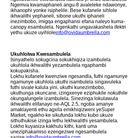
Ngemva kwamaphaneli angu-8 avaleleke ndawonye,
​​​​ikhanophi yonke isiphelile. Bese kufanele sihlole
ikhwalithi yephaneli, sibone ukuthi iphaneli
inezimbobo, imigqa engaphansi efana naleyo kuma-
canopy esambulela. Ngenkathi ungavakashela ifektri
yethu ukuze uyihlole
info@ovidaumbrella.com
Ukuhlolwa Kwesambulela
Isinyathelo sokugcina sokukhiqiza izambulela
ukuhlola ikhwalithi yezambulela ngaphambi
kokupakisha.
Lokhu kufanele kwenziwe ngesandla, futhi ngamunye
ngamunye ukuhlola ukuthi isambulela singavuleka
futhi sivale kalula yini, ukuthi kunezimbobo,
ukuthunga okuncane, izingxenye eziphukile nokuthile
okungalungele izambulela. Sinezinga lokulawula
ikhwalithi elifanayo ne-AQL 2.5, ngoba amanye
amaklayenti ethu agxila emikhiqizweni yeSuper
Market, ngakho-ke sikufunda lokhu kubo ukuze
sithuthukise izinga lethu lekhwalithi yesambulela.
Lokho kuyasiza kakhulu kithi, kanti uma
uneziphakamiso ezengeziwe ngesambulela
sazise.
info@ovidaumbrella.com