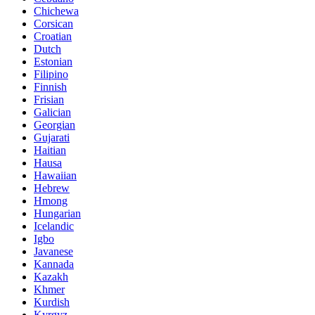
Chichewa
Corsican
Croatian
Dutch
Estonian
Filipino
Finnish
Frisian
Galician
Georgian
Gujarati
Haitian
Hausa
Hawaiian
Hebrew
Hmong
Hungarian
Icelandic
Igbo
Javanese
Kannada
Kazakh
Khmer
Kurdish
Kyrgyz