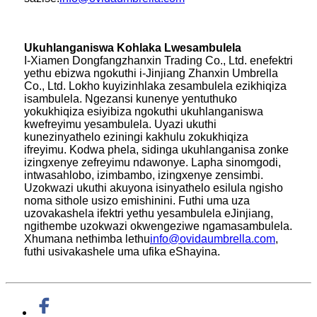
Ukuhlanganiswa Kohlaka Lwesambulela
I-Xiamen Dongfangzhanxin Trading Co., Ltd. enefektri
yethu ebizwa ngokuthi i-Jinjiang Zhanxin Umbrella
Co., Ltd. Lokho kuyizinhlaka zesambulela ezikhiqiza
isambulela. Ngezansi kunenye yentuthuko
yokukhiqiza esiyibiza ngokuthi ukuhlanganiswa
kwefreyimu yesambulela. Uyazi ukuthi
kunezinyathelo eziningi kakhulu zokukhiqiza
ifreyimu. Kodwa phela, sidinga ukuhlanganisa zonke
izingxenye zefreyimu ndawonye. Lapha sinomgodi,
intwasahlobo, izimbambo, izingxenye zensimbi.
Uzokwazi ukuthi akuyona isinyathelo esilula ngisho
noma sithole usizo emishinini. Futhi uma uza
uzovakashela ifektri yethu yesambulela eJinjiang,
ngithembe uzokwazi okwengeziwe ngamasambulela.
Xhumana nethimba lethu
info@ovidaumbrella.com
,
futhi usivakashele uma ufika eShayina.