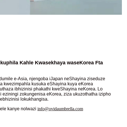
kuphila Kahle Kwasekhaya waseKorea Fta
umile e-Asia, njengoba iJapan neShayina ziseduze
lwa kwezimpahla kusuka eShayina kuya eKorea
thaza ibhizinisi phakathi kweShayina neKorea. Lo
 eziningi zokungenisa eKorea, ziza ukuzothatha izipho
ebhizinisi lokukhangisa.
nele kanye nolwazi
info@ovidaumbrella.com