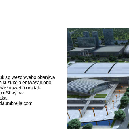
umbukiso wezohwebo obanjwa
e kusukela entwasahlobo
o wezohwebo omdala
u eShayina.
aka.
daumbrella.com