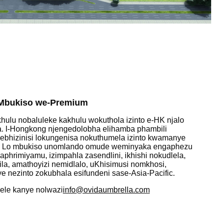
oMbukiso we-Premium
lu nobaluleke kakhulu wokuthola izinto e-HK njalo
. I-Hongkong njengedolobha elihamba phambili
nebhizinisi lokungenisa nokuthumela izinto kwamanye
 Lo mbukiso unomlando omude weminyaka engaphezu
hrimiyamu, izimpahla zasendlini, ikhishi nokudlela,
ila, amathoyizi nemidlalo, uKhisimusi nomkhosi,
e nezinto zokubhala esifundeni sase-Asia-Pacific.
nele kanye nolwazi
info@ovidaumbrella.com