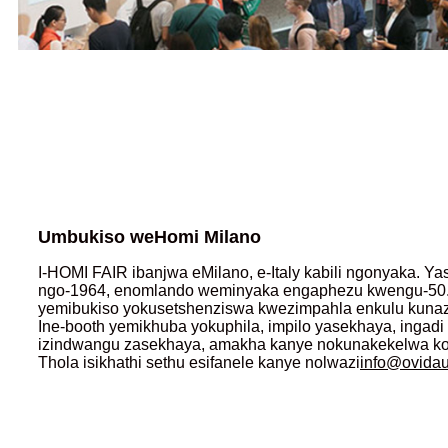
Umbukiso weHomi Milano
I-HOMI FAIR ibanjwa eMilano, e-Italy kabili ngonyaka. Y
ngo-1964, enomlando weminyaka engaphezu kwengu-50.
yemibukiso yokusetshenziswa kwezimpahla enkulu kuna
Ine-booth yemikhuba yokuphila, impilo yasekhaya, ingad
izindwangu zasekhaya, amakha kanye nokunakekelwa komu
Thola isikhathi sethu esifanele kanye nolwazi
info@ovida