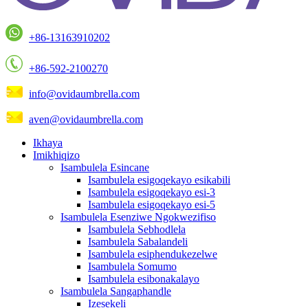
+86-13163910202
+86-592-2100270
info@ovidaumbrella.com
aven@ovidaumbrella.com
Ikhaya
Imikhiqizo
Isambulela Esincane
Isambulela esigoqekayo esikabili
Isambulela esigoqekayo esi-3
Isambulela esigoqekayo esi-5
Isambulela Esenziwe Ngokwezifiso
Isambulela Sebhodlela
Isambulela Sabalandeli
Isambulela esiphendukezelwe
Isambulela Somumo
Isambulela esibonakalayo
Isambulela Sangaphandle
Izesekeli