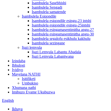
Isambulela Sasebhishi
Isambulela Sengadi
Isambulela samatende
Isambulela Esiqondile
Isambulela esiqondile esingu-23 intshi
Isambulela esiqondile esingu-25intshi
Isambulela esingamasentimitha angu-27
Isambulela esingamasentimitha angu-30
Isambulela segalofu esikhulu kakhulu
Isambulela sezingane
Ijazi lemvula
Ijazi Lemvula Labantu Abadala
Ijazi Lemvula Labantwana
Izindaba
Ibhulogi
Ividiyo
Mayelana NATHI
Isitifiketi
Umbukiso
Xhumana nathi
Imibuzo Evame Ukubuzwa
English
Ikhaya