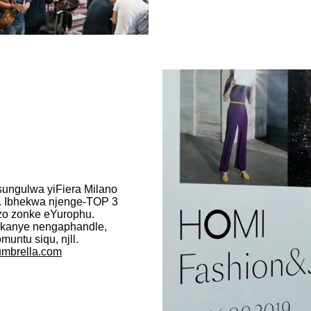
asungulwa yiFiera Milano
 Ibhekwa njenge-TOP 3
zo zonke eYurophu.
i kanye nengaphandle,
ntu siqu, njll.
umbrella.com