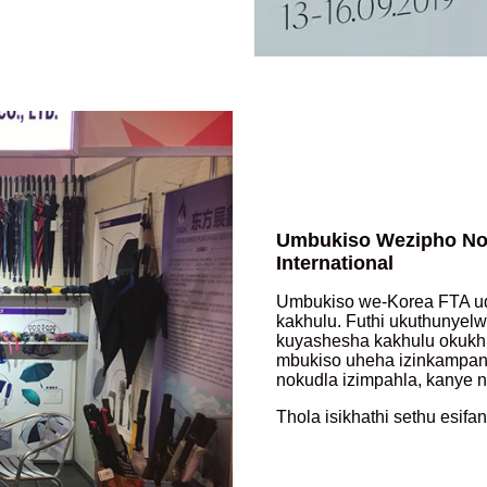
Umbukiso Wezipho No
International
Umbukiso we-Korea FTA ud
kakhulu. Futhi ukuthunye
kuyashesha kakhulu okukhu
mbukiso uheha izinkampani
nokudla izimpahla, kanye n
Thola isikhathi sethu esifa