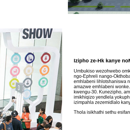
Izipho ze-Hk kanye n
Umbukiso wezohwebo omkhu
ngo-Ephreli nango-Okthoba
emhlabeni lihlotshaniswa 
amazwe emhlabeni wonke.
kwengu-30. Kunezipho, amap
imikhiqizo yendlela yokuph
izimpahla zezemidlalo kany
Thola isikhathi sethu esifa