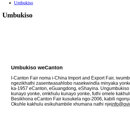
Umbukiso
Umbukiso
Umbukiso weCanton
I-Canton Fair noma i-China Import and Export Fair, iw
ngezikhathi zasentwasahlobo nasekwindla minyaka yonk
ka-1957 eCanton, eGuangdong, eShayina. Ungumbukis
kunayo yonke, omkhulu kunayo yonke, futhi omele kakhul
Besikhona eCanton Fair kusukela ngo-2006, kabili ngony
Okuhle kakhulu esikuhambile xhumana nathi nje
info@ovi