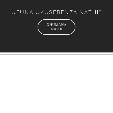
UFUNA UKUSEBENZA NATHI?
XHUMANA
NATHI