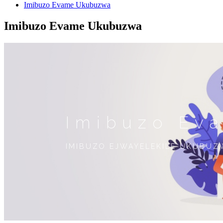
Imibuzo Evame Ukubuzwa
Imibuzo Evame Ukubuzwa
Imibuzo Ev
IMIBUZO EJWAYELEKILE UKUBUZ