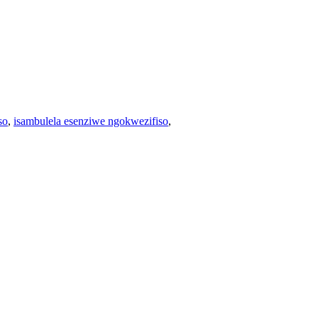
so
,
isambulela esenziwe ngokwezifiso
,