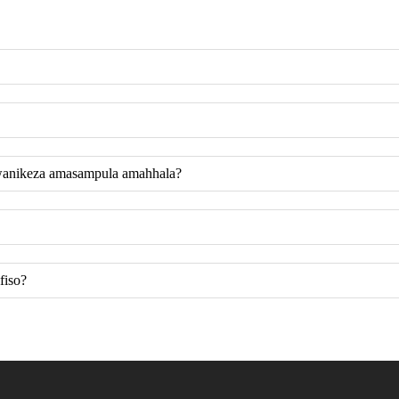
wanikeza amasampula amahhala?
fiso?