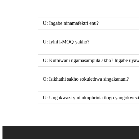
U: Ingabe ninamafektri enu?
U: Iyini i-MOQ yakho?
U: Kuthiwani ngamasampula akho? Ingabe uya
Q: Isikhathi sakho sokulethwa singakanani?
U: Ungakwazi yini ukuphrinta ilogo yangokwezi