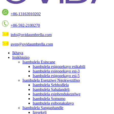
+86-13163910202
+86-592-2100270
info@ovidaumbrella.com
aven@ovidaumbrella.com
Ikhaya
Imikhiqizo
Isambulela Esincane
Isambulela esigoqekayo esikabili
Isambulela esigoqekayo esi-3
Isambulela esigoqekayo esi-5
Isambulela Esenziwe Ngokwezifiso
Isambulela Sebhodlela
Isambulela Sabalandeli
Isambulela esiphendukezelwe
Isambulela Somumo
Isambulela esibonakalayo
Isambulela Sangaphandle
Izesekeli