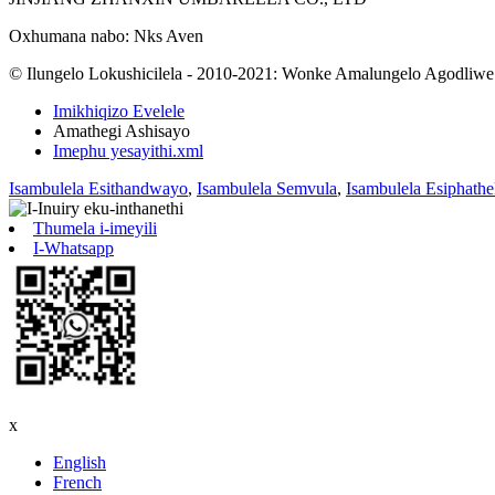
Oxhumana nabo: Nks Aven
© Ilungelo Lokushicilela - 2010-2021: Wonke Amalungelo Agodliwe
Imikhiqizo Evelele
Amathegi Ashisayo
Imephu yesayithi.xml
Isambulela Esithandwayo
,
Isambulela Semvula
,
Isambulela Esiphath
Thumela i-imeyili
I-Whatsapp
x
English
French