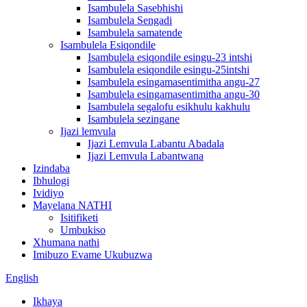
Isambulela Sasebhishi
Isambulela Sengadi
Isambulela samatende
Isambulela Esiqondile
Isambulela esiqondile esingu-23 intshi
Isambulela esiqondile esingu-25intshi
Isambulela esingamasentimitha angu-27
Isambulela esingamasentimitha angu-30
Isambulela segalofu esikhulu kakhulu
Isambulela sezingane
Ijazi lemvula
Ijazi Lemvula Labantu Abadala
Ijazi Lemvula Labantwana
Izindaba
Ibhulogi
Ividiyo
Mayelana NATHI
Isitifiketi
Umbukiso
Xhumana nathi
Imibuzo Evame Ukubuzwa
English
Ikhaya