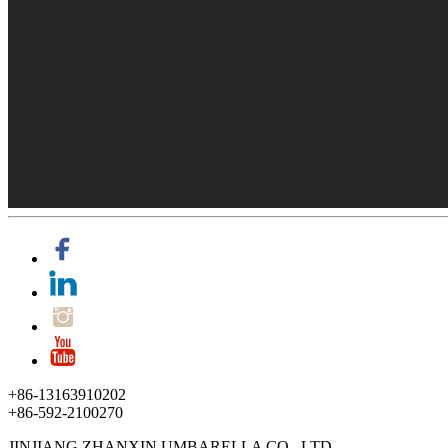
+86-13163910202
+86-592-2100270
JINJIANG ZHANXIN UMBARELLA CO., LTD