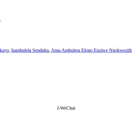
.
ekayo
,
Isambulela Senduku
,
Ama-Ambulera Elogo Enziwe Ngokwezifi
I-WeChat