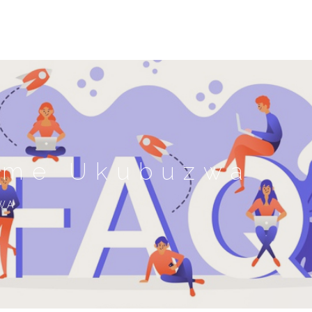
ame Ukubuzwa
WA